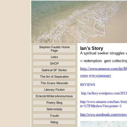
Stephen Faulds Home
Ian's Story
Page
A spiritual seeker struggles w
Links
= redemption gem collecting
SHOP
http://www.amazon.com/dp
Satirical SF Series
ISBN 9781458006882
The Art of Separation
The Grass Messiah
REVIEWS
Literary Fiction
http://acflory.wordpress.com/2012
EclecticWritersAnonymous
http://www.amazon.com/Ians-Sto
Poetry Blog
ie=UTF8&showViewpoints=1
Sinkronisity
http://www.goodreads.com/revie
Treuth
Riting