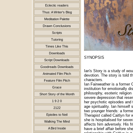
Eclectic readers
Thus: A Writer's Blog
Meditation Palette
Drawn Conclusions
Scripts
Tutoring
Times Like This
Downloads
SYNOPSIS
Script Downloads
Goodreads Downloads
Ian's Story is a study of wo
Animated Film Pitch
devotion. The story is told t
characters.
Feature Film Pitch
Ian Fairweather is a former 
Grace
institution for emotionally d
philosophy, esoteric religio
Short Story of the Month
severe depression that resem
1 9 2 0
her psychotic episodes and t
age spirituality. Ian himself
2122
two younger friends: a forme
Epistles to Neil
Therapist called Caitlyn fo
she is hospitalised for seve
Walking The Mind
affects him adversely. His 
A Bird Inside
have a brief affair before sh