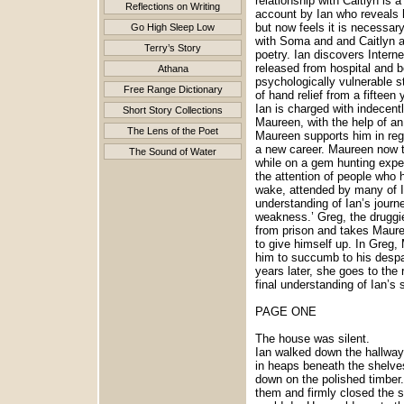
relationship with Caitlyn is 
Reflections on Writing
account by Ian who reveals h
but now feels it is necessar
Go High Sleep Low
with Soma and and Caitlyn a
Terry’s Story
poetry. Ian discovers Intern
released from hospital and b
Athana
psychologically vulnerable s
Free Range Dictionary
of hand relief from a fifteen
Ian is charged with indecentl
Short Story Collections
Maureen, with the help of an
The Lens of the Poet
Maureen supports him in rega
a new career. Maureen now ta
The Sound of Water
while on a gem hunting exped
the attention of people who 
wake, attended by many of I
understanding of Ian’s journ
weakness.’ Greg, the druggie
from prison and takes Maure
to give himself up. In Greg
him to succumb to his despai
years later, she goes to the
final understanding of Ian’s s
PAGE ONE
The house was silent.
Ian walked down the hallway.
in heaps beneath the shelve
down on the polished timber
them and firmly closed the s