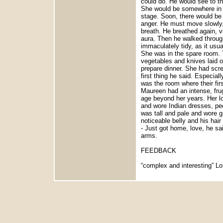
could do. He would see to th
She would be somewhere in th
stage. Soon, there would be 
anger. He must move slowly,
breath. He breathed again, vi
aura. Then he walked throug
immaculately tidy, as it usua
She was in the spare room. T
vegetables and knives laid ou
prepare dinner. She had scr
first thing he said. Especia
was the room where their firs
Maureen had an intense, frug
age beyond her years. Her l
and wore Indian dresses, peo
was tall and pale and wore g
noticeable belly and his hai
- Just got home, love, he sai
arms.
FEEDBACK
“complex and interesting” Lo