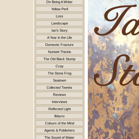
On Being A Writer
Yellow Peril
Loss
Landscape
Ian's Story
A Year in the Life
Domestic Fracture
Norbett Thickle
The Old Black Stump
Ccay
The Stone Frog
Seatown
Collected Tweets
Reviews
Interviews
Reflected Light
iMacro
Colours of the Mind
Agents & Publishers
The Sound of Water