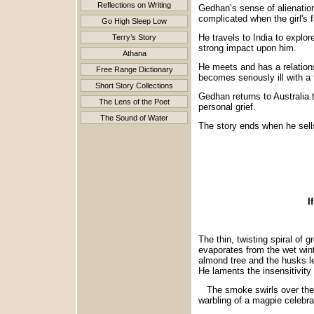
Reflections on Writing
Gedhan’s sense of alienation 
complicated when the girl's 
Go High Sleep Low
He travels to India to explor
Terry’s Story
strong impact upon him.
Athana
He meets and has a relations
Free Range Dictionary
becomes seriously ill with a
Short Story Collections
Gedhan returns to Australia 
The Lens of the Poet
personal grief.
The Sound of Water
The story ends when he sells
SA
If I could underst
The thin, twisting spiral of 
evaporates from the wet winte
almond tree and the husks lef
He laments the insensitivity o
The smoke swirls over the a
warbling of a magpie celebra