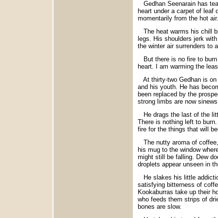
Gedhan Seenarain has tears
heart under a carpet of leaf
momentarily from the hot air
The heat warms his chill bi
legs. His shoulders jerk wit
the winter air surrenders to a 
But there is no fire to burn 
heart. I am warming the least
At thirty-two Gedhan is on 
and his youth. He has become
been replaced by the prospec
strong limbs are now sinews o
He drags the last of the litt
There is nothing left to burn
fire for the things that will b
The nutty aroma of coffee, a
his mug to the window where
might still be falling. Dew d
droplets appear unseen in th
He slakes his little addictio
satisfying bitterness of coff
Kookaburras take up their ho
who feeds them strips of dri
bones are slow.