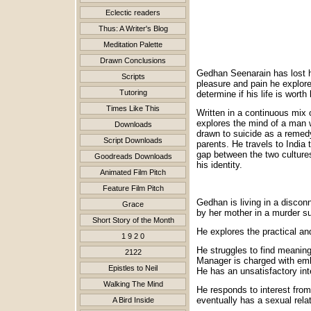
Eclectic readers
Thus: A Writer's Blog
Meditation Palette
Drawn Conclusions
Gedhan Seenarain has lost hi
Scripts
pleasure and pain he explore
Tutoring
determine if his life is worth 
Times Like This
Written in a continuous mix o
explores the mind of a man wh
Downloads
drawn to suicide as a remedy 
Script Downloads
parents. He travels to India 
gap between the two cultures 
Goodreads Downloads
his identity.
Animated Film Pitch
Feature Film Pitch
Gedhan is living in a disconn
Grace
by her mother in a murder su
Short Story of the Month
He explores the practical and
1 9 2 0
He struggles to find meaning
2122
Manager is charged with em
Epistles to Neil
He has an unsatisfactory inte
Walking The Mind
He responds to interest from
eventually has a sexual relat
A Bird Inside