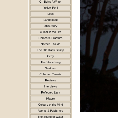
On Being A Writer
Yellow Peril
Loss
Landscape
Ian's Story
A Year in the Life
Domestic Fracture
Norbett Thickle
The Old Black Stump
Ccay
The Stone Frog
Seatown
Collected Tweets
Reviews
Interviews
Reflected Light
iMacro
Colours of the Mind
Agents & Publishers
The Sound of Water