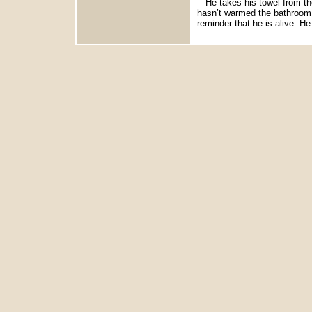
He takes his towel from the
hasn’t warmed the bathroom l
reminder that he is alive. He 