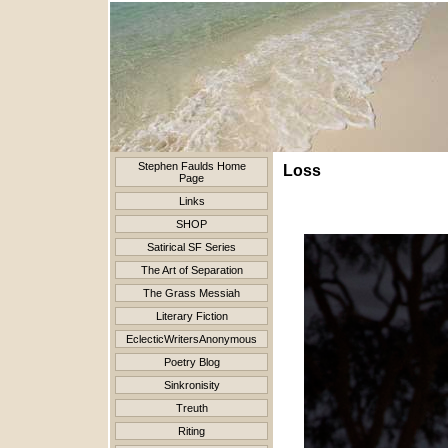
Stephen Faulds Home
Loss
Page
Links
SHOP
Satirical SF Series
The Art of Separation
The Grass Messiah
Literary Fiction
EclecticWritersAnonymous
Poetry Blog
Sinkronisity
Treuth
Riting