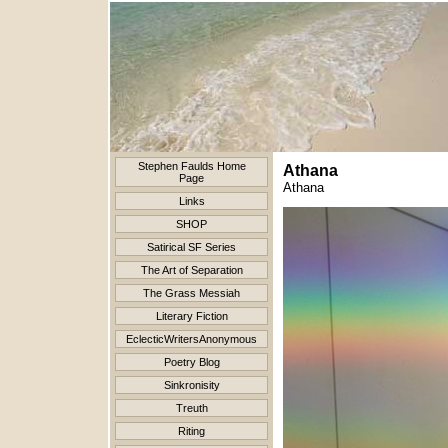
Stephen Faulds Home
Athana
Page
Athana
Links
SHOP
Satirical SF Series
The Art of Separation
The Grass Messiah
Literary Fiction
EclecticWritersAnonymous
Poetry Blog
Sinkronisity
Treuth
Riting