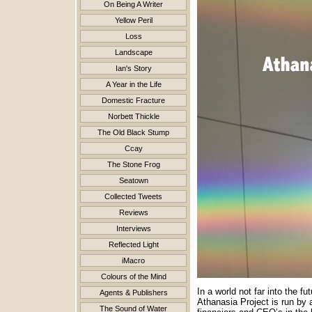
On Being A Writer
Yellow Peril
Loss
Landscape
Ian's Story
A Year in the Life
Domestic Fracture
Norbett Thickle
The Old Black Stump
Ccay
The Stone Frog
Seatown
Collected Tweets
Reviews
Interviews
Reflected Light
iMacro
Colours of the Mind
In a world not far into the 
Agents & Publishers
Athanasia Project is run by 
The Sound of Water