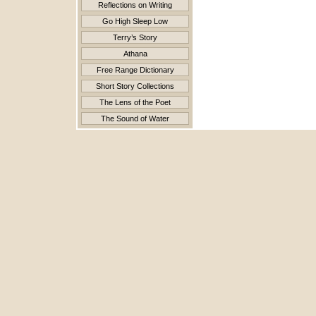
Reflections on Writing
Go High Sleep Low
Terry’s Story
Athana
Free Range Dictionary
Short Story Collections
The Lens of the Poet
The Sound of Water