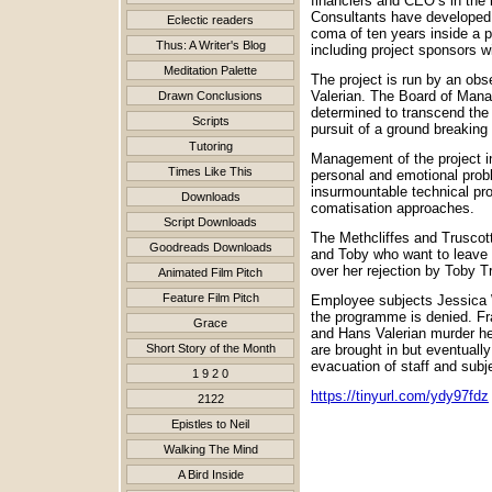
financiers and CEO’s in the 
Consultants have developed a
Eclectic readers
coma of ten years inside a p
Thus: A Writer's Blog
including project sponsors w
Meditation Palette
The project is run by an ob
Valerian. The Board of Mana
Drawn Conclusions
determined to transcend the b
Scripts
pursuit of a ground breakin
Tutoring
Management of the project in
Times Like This
personal and emotional probl
insurmountable technical pro
Downloads
comatisation approaches.
Script Downloads
The Methcliffes and Truscott
Goodreads Downloads
and Toby who want to leave t
over her rejection by Toby 
Animated Film Pitch
Feature Film Pitch
Employee subjects Jessica W
the programme is denied. Fr
Grace
and Hans Valerian murder he
Short Story of the Month
are brought in but eventuall
evacuation of staff and subj
1 9 2 0
https://tinyurl.com/ydy97fdz
2122
Epistles to Neil
Walking The Mind
A Bird Inside