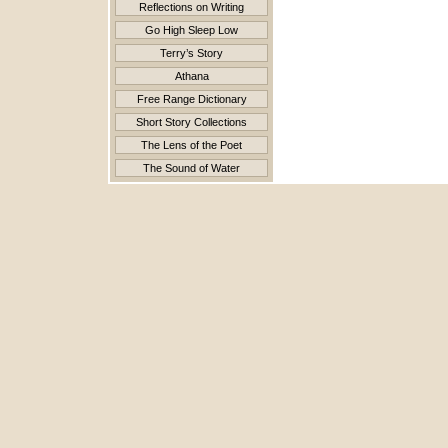
Reflections on Writing
Go High Sleep Low
Terry’s Story
Athana
Free Range Dictionary
Short Story Collections
The Lens of the Poet
The Sound of Water