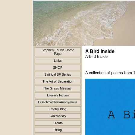
Stephen Faulds Home
A Bird Inside
Page
A Bird Inside
Links
SHOP
A collection of poems from 
Satirical SF Series
The Art of Separation
The Grass Messiah
Literary Fiction
EclecticWritersAnonymous
Poetry Blog
Sinkronisity
Treuth
Riting