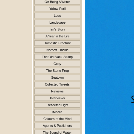
On Being A Writer
Yellow Peril
Loss
Landscape
Ian's Story
A Year in the Life
Domestic Fracture
Norbett Thickle
The Old Black Stump
Ccay
The Stone Frog
Seatown
Collected Tweets
Reviews
Interviews
Reflected Light
iMacro
Colours of the Mind
Agents & Publishers
The Sound of Water