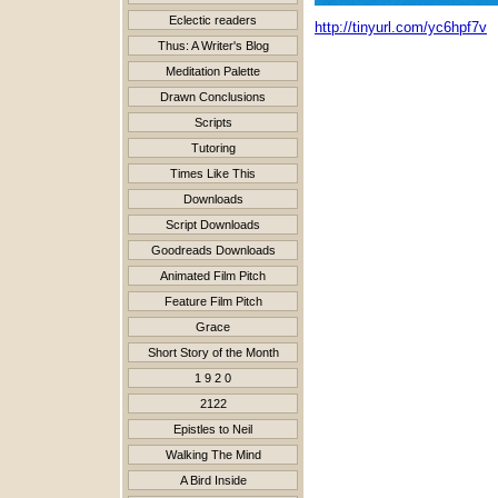
Eclectic readers
http://tinyurl.com/yc6hpf7v
Thus: A Writer's Blog
Meditation Palette
Drawn Conclusions
Scripts
Tutoring
Times Like This
Downloads
Script Downloads
Goodreads Downloads
Animated Film Pitch
Feature Film Pitch
Grace
Short Story of the Month
1 9 2 0
2122
Epistles to Neil
Walking The Mind
A Bird Inside