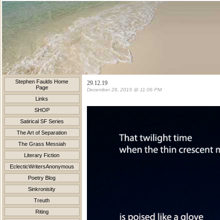
Stephen Faulds Home
29.12.19
Page
December 28, 2019 @ 11:06 PM
Links
SHOP
Satirical SF Series
The Art of Separation
The Grass Messiah
Literary Fiction
EclecticWritersAnonymous
Poetry Blog
Sinkronisity
Treuth
Riting