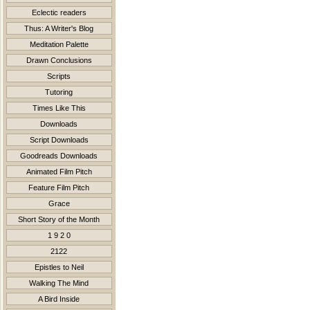
Eclectic readers
Thus: A Writer's Blog
Meditation Palette
Drawn Conclusions
Scripts
Tutoring
Times Like This
Downloads
Script Downloads
Goodreads Downloads
Animated Film Pitch
Feature Film Pitch
Grace
Short Story of the Month
1 9 2 0
2122
Epistles to Neil
Walking The Mind
A Bird Inside