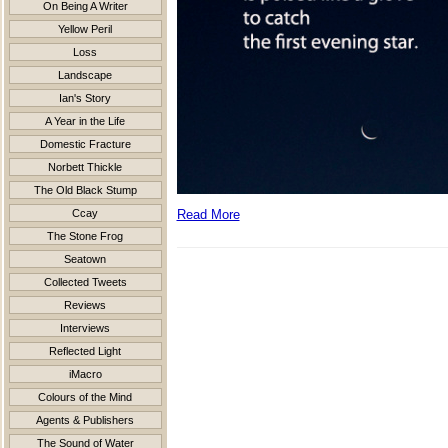
On Being A Writer
Yellow Peril
Loss
Landscape
Ian's Story
A Year in the Life
Domestic Fracture
Norbett Thickle
The Old Black Stump
Ccay
Read More
The Stone Frog
Seatown
Collected Tweets
Reviews
Interviews
Reflected Light
iMacro
Colours of the Mind
Agents & Publishers
The Sound of Water