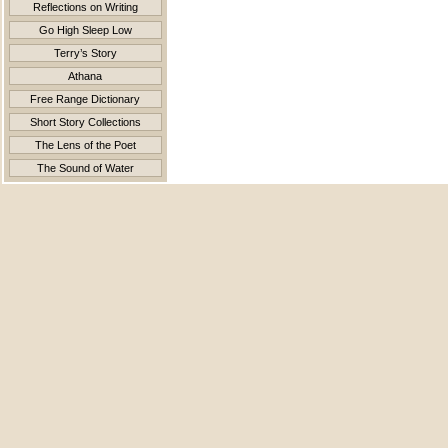
Reflections on Writing
Go High Sleep Low
Terry’s Story
Athana
Free Range Dictionary
Short Story Collections
The Lens of the Poet
The Sound of Water