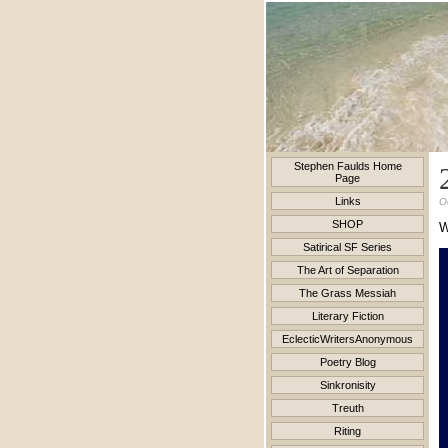
Stephen Faulds Home
Page
Links
O
SHOP
Satirical SF Series
The Art of Separation
The Grass Messiah
Literary Fiction
EclecticWritersAnonymous
Poetry Blog
Sinkronisity
Treuth
Riting