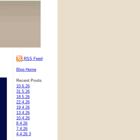
RSS Feed
Blog Home
Recent Posts
10.6.26
31.5.26
18.5.26
22.4.26
19.4.26
13.4.26
10.4.26
8.4.26
7.4.26
4.4.26 3