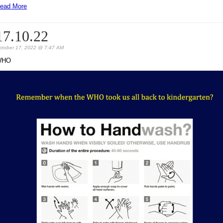
ead More
17.10.22
ctober 17, 2022 @ 7:47 AM
WHO