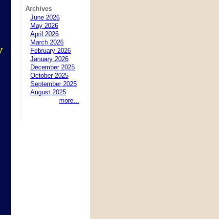
Archives
June 2026
May 2026
April 2026
March 2026
February 2026
January 2026
December 2025
October 2025
September 2025
August 2025
more...