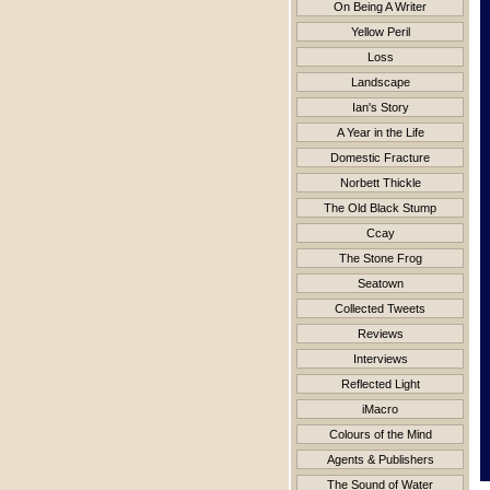
On Being A Writer
Yellow Peril
Loss
Landscape
Ian's Story
A Year in the Life
Domestic Fracture
Norbett Thickle
The Old Black Stump
Ccay
The Stone Frog
Seatown
Collected Tweets
Reviews
Interviews
Reflected Light
iMacro
Colours of the Mind
Agents & Publishers
The Sound of Water