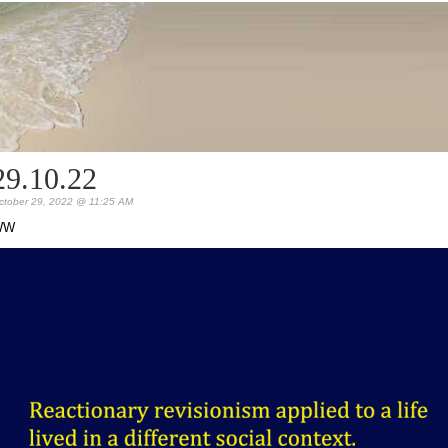
29.10.22
ctober 29, 2022 @ 11:25 AM
WW