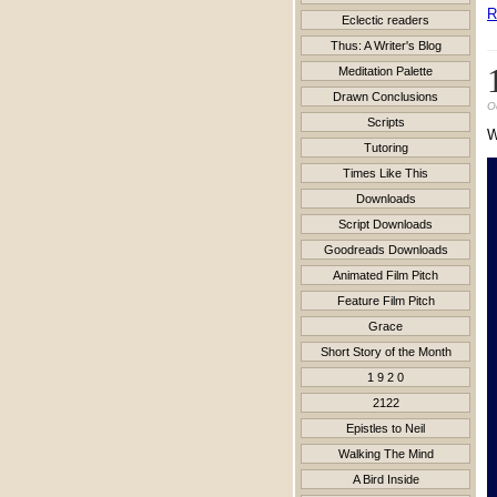
R
Eclectic readers
Thus: A Writer's Blog
Meditation Palette
Drawn Conclusions
O
Scripts
Tutoring
Times Like This
Downloads
Script Downloads
Goodreads Downloads
Animated Film Pitch
Feature Film Pitch
Grace
Short Story of the Month
1 9 2 0
2122
Epistles to Neil
Walking The Mind
A Bird Inside