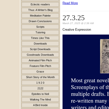
Read More
Eclectic readers
Thus: A Writer's Blog
27.3.25
Meditation Palette
Drawn Conclusions
March 27, 2025 @ 2:38 AM
Scripts
Creative Expression
Tutoring
Times Like This
Downloads
Script Downloads
Goodreads Downloads
Animated Film Pitch
Feature Film Pitch
Grace
Short Story of the Month
1 9 2 0
2122
Epistles to Neil
Walking The Mind
A Bird Inside