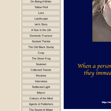
On Being A Writer
Yellow Peril
Loss
Landscape
Ian's Story
A Year in the Life
Domestic Fracture
Norbett Thickle
The Old Black Stump
Ccay
The Stone Frog
Seatown
Collected Tweets
Reviews
Interviews
Reflected Light
iMacro
Colours of the Mind
Agents & Publishers
The Sound of Water