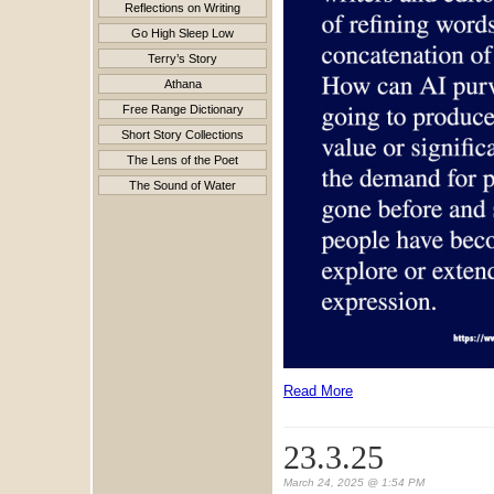
Reflections on Writing
Go High Sleep Low
Terry’s Story
Athana
Free Range Dictionary
Short Story Collections
The Lens of the Poet
The Sound of Water
Read More
23.3.25
March 24, 2025 @ 1:54 PM