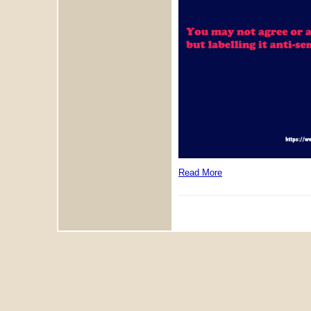
Read More