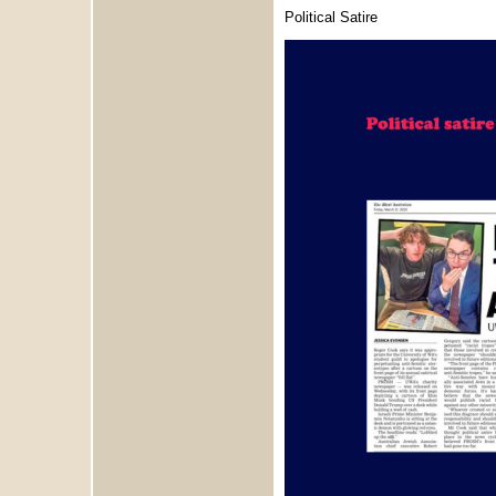
Political Satire