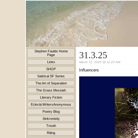
Stephen Faulds Home
31.3.25
Page
Links
March 31, 2025 @ 11:23 AM
SHOP
Influencers
Satirical SF Series
The Art of Separation
The Grass Messiah
Literary Fiction
EclecticWritersAnonymous
Poetry Blog
Sinkronisity
Treuth
Riting