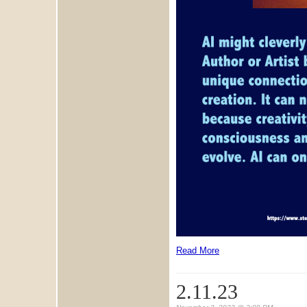
Read More
2.11.23