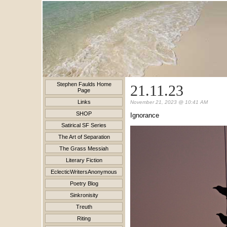
Stephen Faulds Home
21.11.23
Page
Links
November 21, 2023 @ 10:41 AM
SHOP
Ignorance
Satirical SF Series
The Art of Separation
The Grass Messiah
Literary Fiction
EclecticWritersAnonymous
Poetry Blog
Sinkronisity
Treuth
Riting