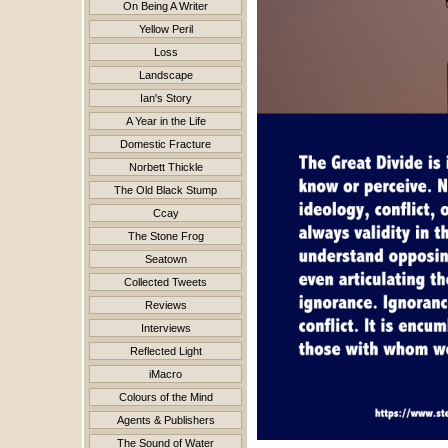
On Being A Writer
Yellow Peril
Loss
Landscape
Ian's Story
A Year in the Life
Domestic Fracture
Norbett Thickle
The Old Black Stump
Ccay
The Stone Frog
Seatown
Collected Tweets
Reviews
Interviews
Reflected Light
iMacro
Colours of the Mind
Agents & Publishers
The Sound of Water