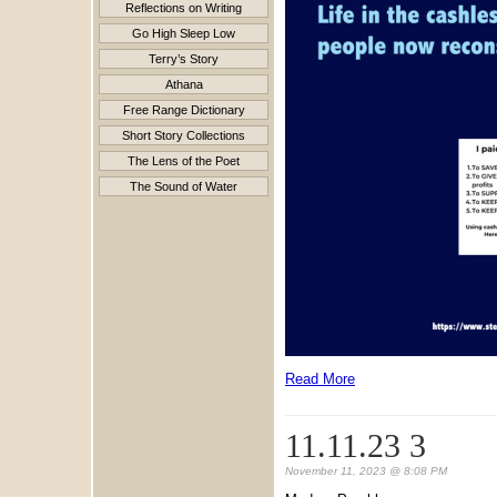
Reflections on Writing
Go High Sleep Low
Terry’s Story
Athana
Free Range Dictionary
Short Story Collections
The Lens of the Poet
The Sound of Water
Read More
11.11.23 3
November 11, 2023 @ 8:08 PM