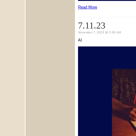
Read More
7.11.23
November 7, 2023 @ 5:38 AM
AI