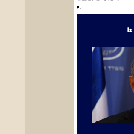
November 2, 2023 @ 2:09 PM
Evil