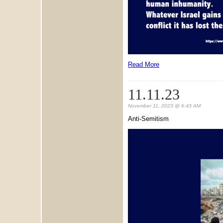
Read More
11.11.23
November 11, 2023 @ 6:43 AM
Anti-Semitism