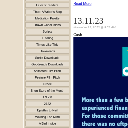
Read More
Eclectic readers
Thus: A Writer's Blog
13.11.23
Meditation Palette
Drawn Conclusions
November 13, 2023 @ 9:53 AM
Scripts
Cash
Tutoring
Times Like This
Downloads
Script Downloads
Goodreads Downloads
Animated Film Pitch
Feature Film Pitch
Grace
Short Story of the Month
1 9 2 0
2122
Epistles to Neil
Walking The Mind
A Bird Inside