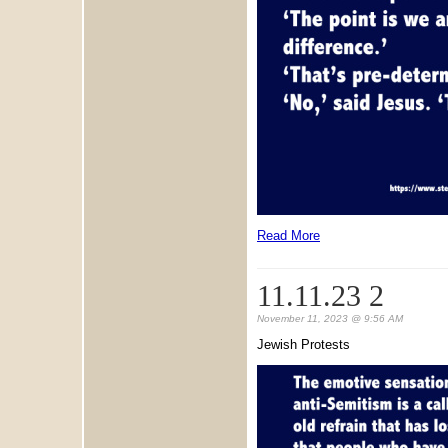
Read More
11.11.23 2
November 11, 2023 @ 9:56 AM
Jewish Protests