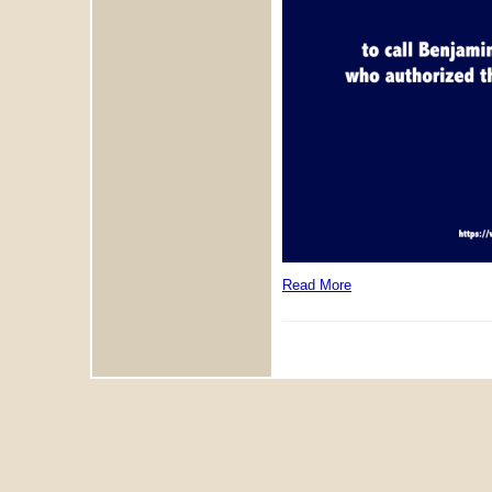
Read More