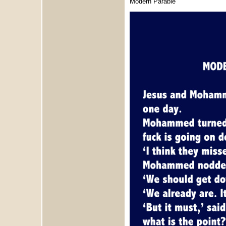
Modern Parable