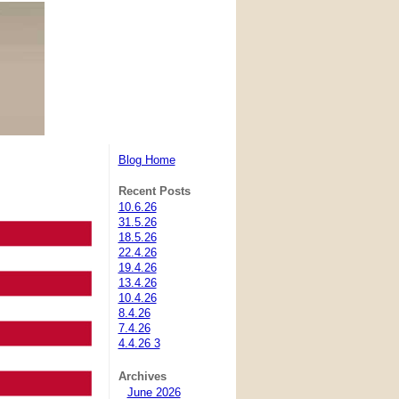
Blog Home
Recent Posts
10.6.26
31.5.26
18.5.26
22.4.26
19.4.26
13.4.26
10.4.26
8.4.26
7.4.26
4.4.26 3
Archives
June 2026