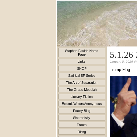
Stephen Faulds Home
5.1.26 
Page
Links
January 5, 2026 @
SHOP
Trump Flag
Satirical SF Series
The Art of Separation
The Grass Messiah
Literary Fiction
EclecticWritersAnonymous
Poetry Blog
Sinkronisity
Treuth
Riting