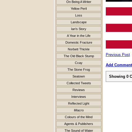
On Being A Writer
Yellow Peril
Loss
Landscape
Ian's Story
A Year in the Life
Domestic Fracture
Norbett Thickle
Previous Post
The Old Black Stump
Ccay
Add Comment
The Stone Frog
Showing
0
C
Seatown
Collected Tweets
Reviews
Interviews
Reflected Light
iMacro
Colours of the Mind
Agents & Publishers
The Sound of Water