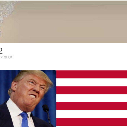
2
 7:19 AM