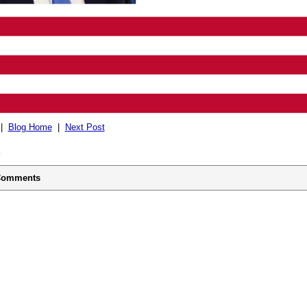
|
Blog Home
|
Next Post
omments