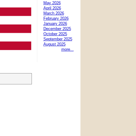
May 2026
April 2026
March 2026
February 2026
January 2026
December 2025
October 2025
September 2025
August 2025
more...