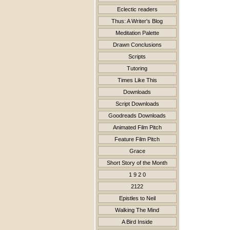
Eclectic readers
Thus: A Writer's Blog
Meditation Palette
Drawn Conclusions
Scripts
Tutoring
Times Like This
Downloads
Script Downloads
Goodreads Downloads
Animated Film Pitch
Feature Film Pitch
Grace
Short Story of the Month
1 9 2 0
2122
Epistles to Neil
Walking The Mind
A Bird Inside